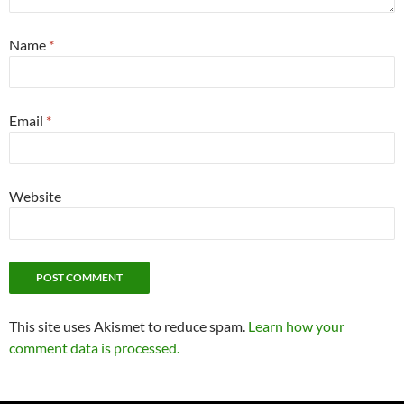
Name
*
Email
*
Website
This site uses Akismet to reduce spam.
Learn how your
comment data is processed.