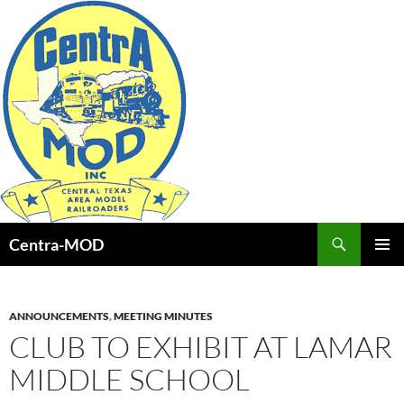
Skip
to
content
Search
Centra-MOD
PRIMAR
MENU
ANNOUNCEMENTS
,
MEETING MINUTES
CLUB TO EXHIBIT AT LAMAR
MIDDLE SCHOOL