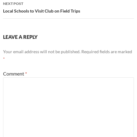
NEXT POST
Local Schools to Visit Club on Field Trips
LEAVE A REPLY
Your email address will not be published.
Required fields are marked
*
Comment
*