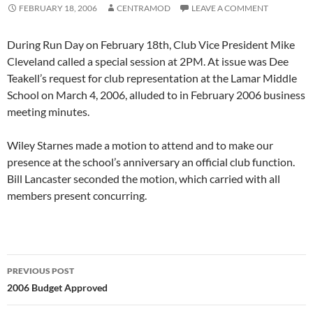
FEBRUARY 18, 2006
CENTRAMOD
LEAVE A COMMENT
During Run Day on February 18th, Club Vice President Mike
Cleveland called a special session at 2PM. At issue was Dee
Teakell’s request for club representation at the Lamar Middle
School on March 4, 2006, alluded to in February 2006 business
meeting minutes.
Wiley Starnes made a motion to attend and to make our
presence at the school’s anniversary an official club function.
Bill Lancaster seconded the motion, which carried with all
members present concurring.
Post
PREVIOUS POST
navigation
2006 Budget Approved