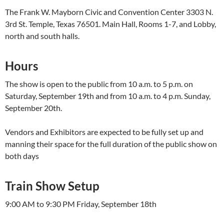
The Frank W. Mayborn Civic and Convention Center 3303 N.
3rd St. Temple, Texas 76501. Main Hall, Rooms 1-7, and Lobby,
north and south halls.
Hours
The show is open to the public from 10 a.m. to 5 p.m. on
Saturday, September 19th and from 10 a.m. to 4 p.m. Sunday,
September 20th.
Vendors and Exhibitors are expected to be fully set up and
manning their space for the full duration of the public show on
both days
Train Show Setup
9:00 AM to 9:30 PM Friday, September 18th