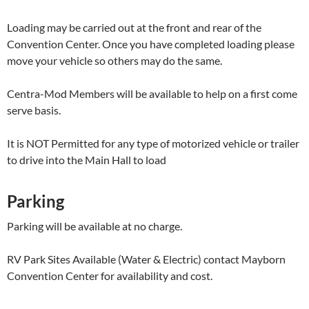
Loading may be carried out at the front and rear of the
Convention Center. Once you have completed loading please
move your vehicle so others may do the same.
Centra-Mod Members will be available to help on a first come
serve basis.
It is NOT Permitted for any type of motorized vehicle or trailer
to drive into the Main Hall to load
Parking
Parking will be available at no charge.
RV Park Sites Available (Water & Electric) contact Mayborn
Convention Center for availability and cost.