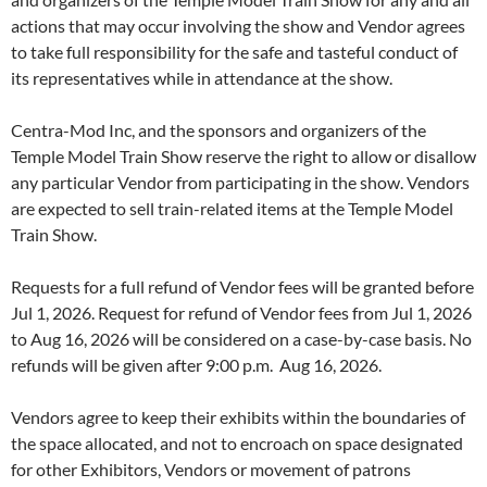
actions that may occur involving the show and Vendor agrees
to take full responsibility for the safe and tasteful conduct of
its representatives while in attendance at the show.
Centra-Mod Inc, and the sponsors and organizers of the
Temple Model Train Show reserve the right to allow or disallow
any particular Vendor from participating in the show. Vendors
are expected to sell train-related items at the Temple Model
Train Show.
Requests for a full refund of Vendor fees will be granted before
Jul 1, 2026. Request for refund of Vendor fees from Jul 1, 2026
to Aug 16, 2026 will be considered on a case-by-case basis. No
refunds will be given after 9:00 p.m. Aug 16, 2026.
Vendors agree to keep their exhibits within the boundaries of
the space allocated, and not to encroach on space designated
for other Exhibitors, Vendors or movement of patrons