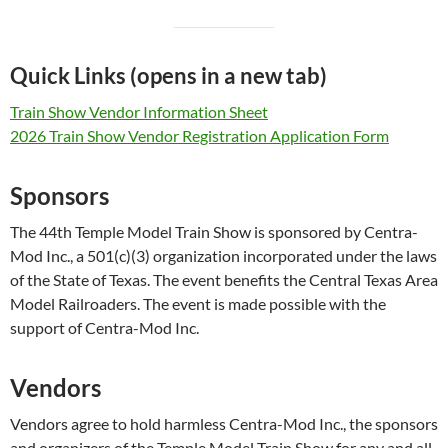
Quick Links (opens in a new tab)
Train Show Vendor Information Sheet
2026 Train Show Vendor Registration Application Form
Sponsors
The 44th Temple Model Train Show is sponsored by Centra-
Mod Inc., a 501(c)(3) organization incorporated under the laws
of the State of Texas. The event benefits the Central Texas Area
Model Railroaders. The event is made possible with the
support of Centra-Mod Inc.
Vendors
Vendors agree to hold harmless Centra-Mod Inc., the sponsors
and organizers of the Temple Model Train Show for any and all