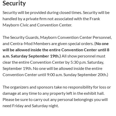
Security
Security will be provided during closed times. Security will be
handled by a private firm not associated with the Frank
Mayborn Civic and Convention Center.
The Security Guards, Mayborn Convention Center Personnel,
and Centra-Mod Members are given special orders. (
No one
will be allowed inside the entire Convention Center until 8
a.m. Saturday September 19th.)
All show personnel must
clear the entire Convention Center by 5:30 p.m. Saturday,
September 19th. No one will be allowed inside the entire
Convention Center until 9:00 a.m. Sunday September 20th.)
The organizers and sponsors take no responsibility for loss or
damage at any time to any property left in the exhibit hall.
Please be sure to carry out any personal belongings you will
need Friday and Saturday night.