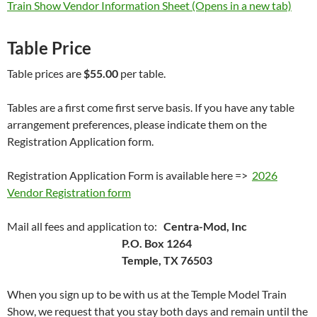
Train Show Vendor Information Sheet (Opens in a new tab)
Table Price
Table prices are
$55.00
per table.
Tables are a first come first serve basis. If you have any table
arrangement preferences, please indicate them on the
Registration Application form.
Registration Application Form is available here =>
2026
Vendor Registration form
Mail all fees and application to:
Centra-Mod, Inc
P.O. Box 1264
Temple, TX 76503
When you sign up to be with us at the Temple Model Train
Show, we request that you stay both days and remain until the