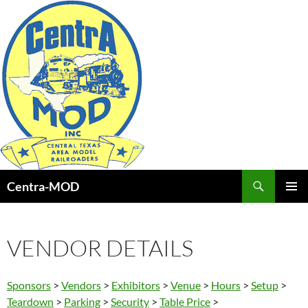
Skip
to
content
Search
Centra-MOD
PRIMAR
MENU
VENDOR DETAILS
Sponsors
>
Vendors
>
Exhibitors
>
Venue
>
Hours
>
Setup
>
Teardown
>
Parking
>
Security
>
Table Price
>