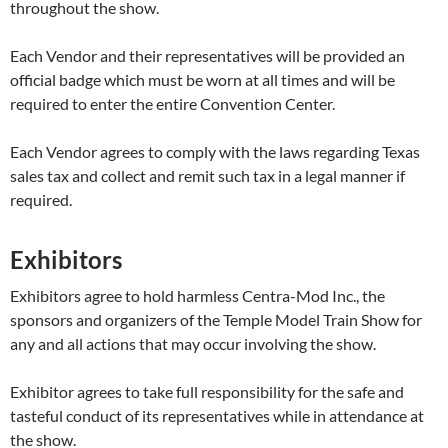
throughout the show.
Each Vendor and their representatives will be provided an
official badge which must be worn at all times and will be
required to enter the entire Convention Center.
Each Vendor agrees to comply with the laws regarding Texas
sales tax and collect and remit such tax in a legal manner if
required.
Exhibitors
Exhibitors agree to hold harmless Centra-Mod Inc., the
sponsors and organizers of the Temple Model Train Show for
any and all actions that may occur involving the show.
Exhibitor agrees to take full responsibility for the safe and
tasteful conduct of its representatives while in attendance at
the show.