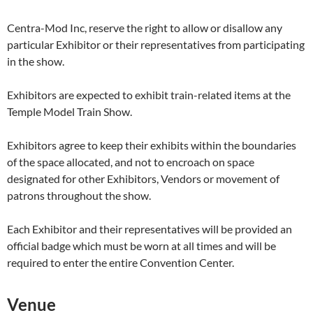
Centra-Mod Inc, reserve the right to allow or disallow any
particular Exhibitor or their representatives from participating
in the show.
Exhibitors are expected to exhibit train-related items at the
Temple Model Train Show.
Exhibitors agree to keep their exhibits within the boundaries
of the space allocated, and not to encroach on space
designated for other Exhibitors, Vendors or movement of
patrons throughout the show.
Each Exhibitor and their representatives will be provided an
official badge which must be worn at all times and will be
required to enter the entire Convention Center.
Venue