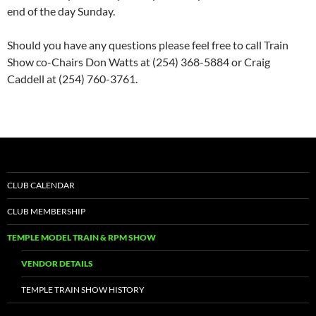
end of the day Sunday.
Should you have any questions please feel free to call Train
Show co-Chairs Don Watts at (254) 368-5884 or Craig
Caddell at (254) 760-3761.
CLUB CALENDAR
CLUB MEMBERSHIP
TEMPLE MODEL TRAIN & RPM SHOW
VENDOR DETAILS
TEMPLE TRAIN SHOW HISTORY