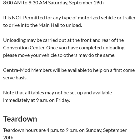
8:00 AM to 9:30 AM Saturday, September 19th
It is NOT Permitted for any type of motorized vehicle or trailer
to drive into the Main Hall to unload.
Unloading may be carried out at the front and rear of the
Convention Center. Once you have completed unloading
please move your vehicle so others may do the same.
Centra-Mod Members will be available to help on a first come
serve basis.
Note that all tables may not be set up and available
immediately at 9 a.m. on Friday.
Teardown
Teardown hours are 4 p.m. to 9 p.m. on Sunday, September
20th.