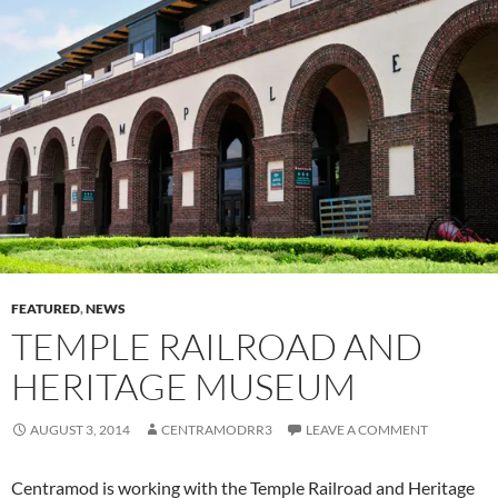
FEATURED
,
NEWS
TEMPLE RAILROAD AND
HERITAGE MUSEUM
AUGUST 3, 2014
CENTRAMODRR3
LEAVE A COMMENT
Centramod is working with the Temple Railroad and Heritage