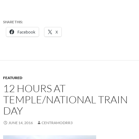
SHARE THIS:
Facebook
X
FEATURED
12 HOURS AT
TEMPLE/NATIONAL TRAIN
DAY
JUNE 14, 2016
CENTRAMODRR3