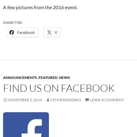
A few pictures from the 2016 event.
SHARE THIS:
Facebook
X
ANNOUNCEMENTS
,
FEATURED
,
NEWS
FIND US ON FACEBOOK
NOVEMBER 2, 2014
CENTRAMODRR3
LEAVE A COMMENT