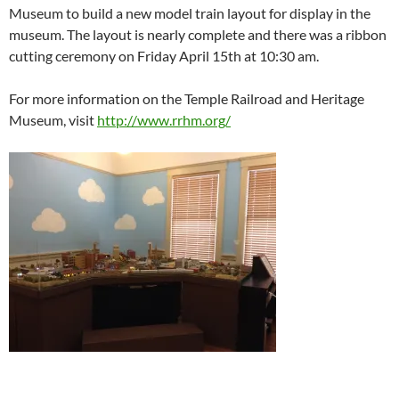
Museum to build a new model train layout for display in the
museum. The layout is nearly complete and there was a ribbon
cutting ceremony on Friday April 15th at 10:30 am.
For more information on the Temple Railroad and Heritage
Museum, visit
http://www.rrhm.org/