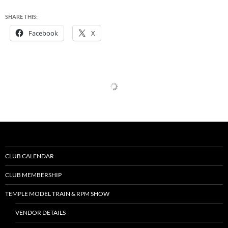
SHARE THIS:
Facebook
X
CLUB CALENDAR
CLUB MEMBERSHIP
TEMPLE MODEL TRAIN & RPM SHOW
VENDOR DETAILS