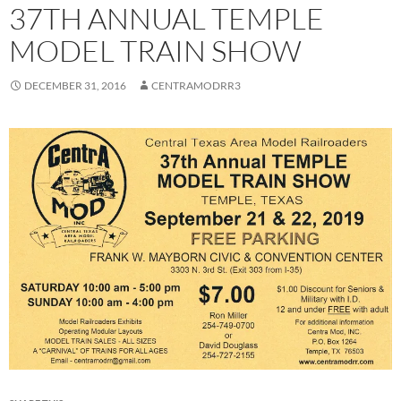
37TH ANNUAL TEMPLE
MODEL TRAIN SHOW
DECEMBER 31, 2016
CENTRAMODRR3