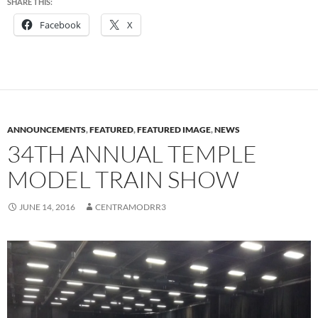
SHARE THIS:
Facebook
X
ANNOUNCEMENTS
,
FEATURED
,
FEATURED IMAGE
,
NEWS
34TH ANNUAL TEMPLE
MODEL TRAIN SHOW
JUNE 14, 2016
CENTRAMODRR3