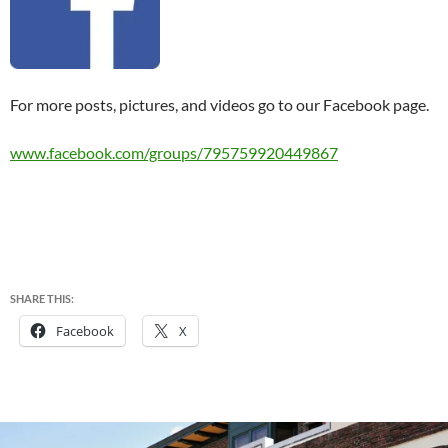
For more posts, pictures, and videos go to our Facebook page.
www.facebook.com/groups/795759920449867
SHARE THIS:
Facebook
X