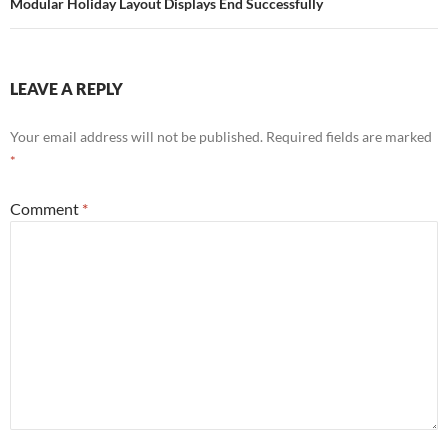
Modular Holiday Layout Displays End Successfully
LEAVE A REPLY
Your email address will not be published.
Required fields are marked
*
Comment
*