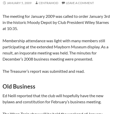
JANUARY 5, 2009
CENTRAMOD
LEAVE A COMMENT
The meeting for January 2009 was called to order January 3rd
in the historic Moody Depot by Club President Wiley Starnes
at 10:35.
Membership attendance was light with many members still
participating at the extended Mayborn Museum display. As a
result, an inquorate meeting was held. The minutes for
December’s 2008 business meeting were presented.
The Treasurer’s report was submitted and read.
Old Business
Ed Neill reported that the club will hopefully have the new
bylaws and constitution for February’s business meeting.
The Waco Train show will be held the weekend of January