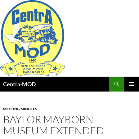
Skip
to
content
Search
Centra-MOD
PRIMAR
MENU
MEETING MINUTES
BAYLOR MAYBORN
MUSEUM EXTENDED