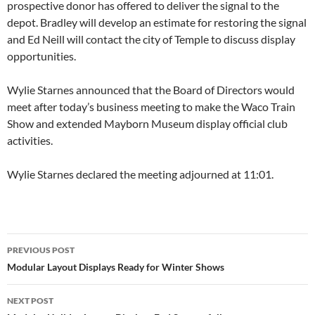
prospective donor has offered to deliver the signal to the
depot. Bradley will develop an estimate for restoring the signal
and Ed Neill will contact the city of Temple to discuss display
opportunities.
Wylie Starnes announced that the Board of Directors would
meet after today’s business meeting to make the Waco Train
Show and extended Mayborn Museum display official club
activities.
Wylie Starnes declared the meeting adjourned at 11:01.
Post
PREVIOUS POST
navigation
Modular Layout Displays Ready for Winter Shows
NEXT POST