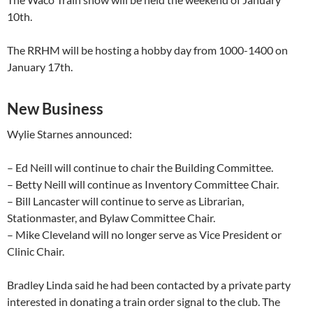
10th.
The RRHM will be hosting a hobby day from 1000-1400 on
January 17th.
New Business
Wylie Starnes announced:
– Ed Neill will continue to chair the Building Committee.
– Betty Neill will continue as Inventory Committee Chair.
– Bill Lancaster will continue to serve as Librarian,
Stationmaster, and Bylaw Committee Chair.
– Mike Cleveland will no longer serve as Vice President or
Clinic Chair.
Bradley Linda said he had been contacted by a private party
interested in donating a train order signal to the club. The