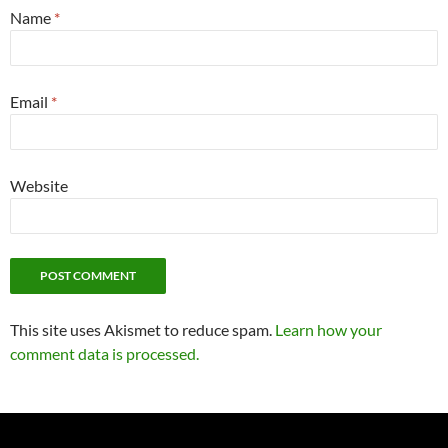
Name
*
Email
*
Website
This site uses Akismet to reduce spam.
Learn how your
comment data is processed.