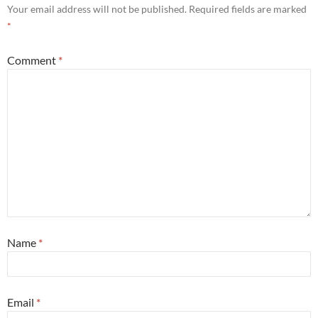
Your email address will not be published.
Required fields are marked
*
Comment
*
Name
*
Email
*