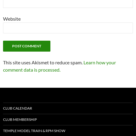
Website
This site uses Akismet to reduce spam.
Learn how your
comment data is processed.
CLUB CALENDAR
CLUB MEMBERSHIP
TEMPLE MODEL TRAIN & RPM SHOW