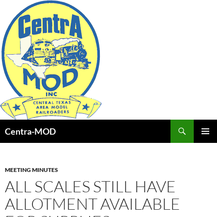
Skip
to
content
Search
Centra-MOD
PRIMAR
MENU
MEETING MINUTES
ALL SCALES STILL HAVE
ALLOTMENT AVAILABLE