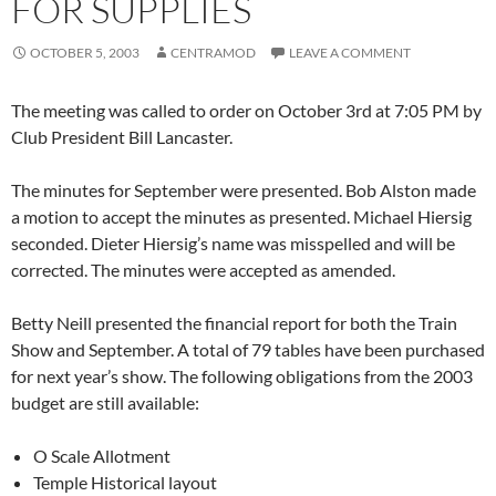
FOR SUPPLIES
OCTOBER 5, 2003
CENTRAMOD
LEAVE A COMMENT
The meeting was called to order on October 3rd at 7:05 PM by
Club President Bill Lancaster.
The minutes for September were presented. Bob Alston made
a motion to accept the minutes as presented. Michael Hiersig
seconded. Dieter Hiersig’s name was misspelled and will be
corrected. The minutes were accepted as amended.
Betty Neill presented the financial report for both the Train
Show and September. A total of 79 tables have been purchased
for next year’s show. The following obligations from the 2003
budget are still available:
O Scale Allotment
Temple Historical layout