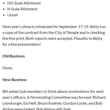
HO Scale Allotment
N Scale Allotment
Lionel
Next year’s show is scheduled for September 17-19. Betty has
a copy of the contract from the City of Temple and is checking
the fine print. Both reports were accepted. Plaudits to Betty
for a fine presentation!
Old Business
None.
New Business
Bill asked club members to think about nominations for next
year’s officers. A Nominating Committee was formed: Richard
Leonburger, Ed Neill, Bruce Koehler, Gordon Locke, and Bob
Alston were tasked. Bob Alston will chair.