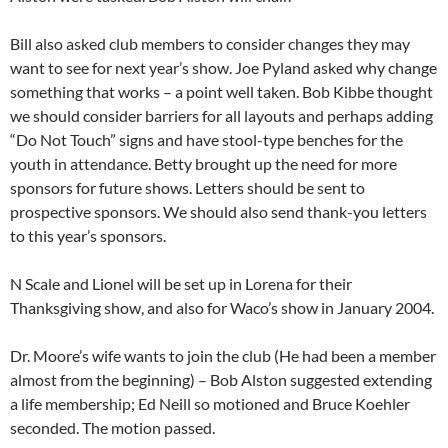
Bill also asked club members to consider changes they may
want to see for next year’s show. Joe Pyland asked why change
something that works – a point well taken. Bob Kibbe thought
we should consider barriers for all layouts and perhaps adding
“Do Not Touch” signs and have stool-type benches for the
youth in attendance. Betty brought up the need for more
sponsors for future shows. Letters should be sent to
prospective sponsors. We should also send thank-you letters
to this year’s sponsors.
N Scale and Lionel will be set up in Lorena for their
Thanksgiving show, and also for Waco’s show in January 2004.
Dr. Moore’s wife wants to join the club (He had been a member
almost from the beginning) – Bob Alston suggested extending
a life membership; Ed Neill so motioned and Bruce Koehler
seconded. The motion passed.