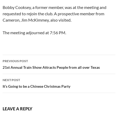
Bobby Cooksey, a former member, was at the meeting and
requested to rejoin the club. A prospective member from
Cameron, Jim McKimmey, also visited.
The meeting adjourned at 7:56 PM.
Post
PREVIOUS POST
navigation
21st Annual Train Show Attracts People from all over Texas
NEXT POST
It’s Going to be a Chinese Christmas Party
LEAVE A REPLY