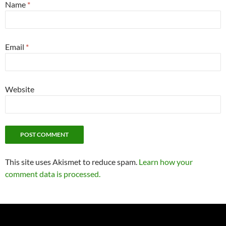
Name
*
Email
*
Website
This site uses Akismet to reduce spam.
Learn how your
comment data is processed.