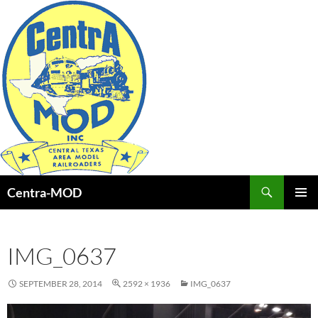
Skip
to
content
Search
Centra-MOD
PRIMAR
MENU
IMG_0637
SEPTEMBER 28, 2014
2592 × 1936
IMG_0637