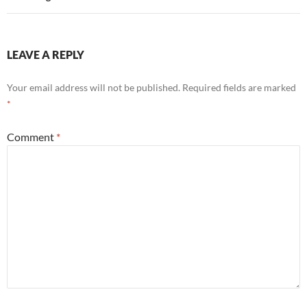
LEAVE A REPLY
Your email address will not be published.
Required fields are marked
*
Comment
*