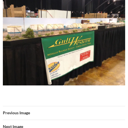
Previous Image
Next Image