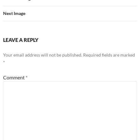
Next Image
LEAVE A REPLY
Your email address will not be published.
Required fields are marked
*
Comment
*