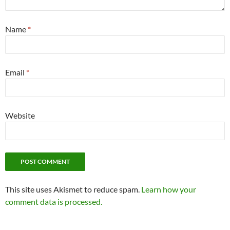
Name
*
Email
*
Website
This site uses Akismet to reduce spam.
Learn how your
comment data is processed.