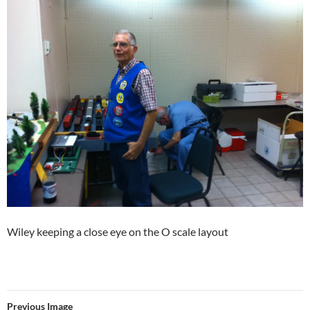
Wiley keeping a close eye on the O scale layout
Previous Image